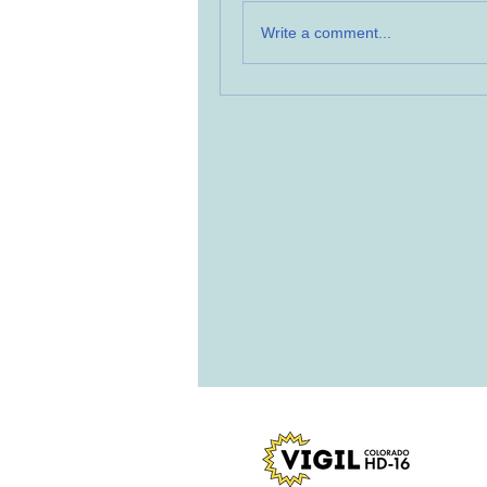
Write a comment...