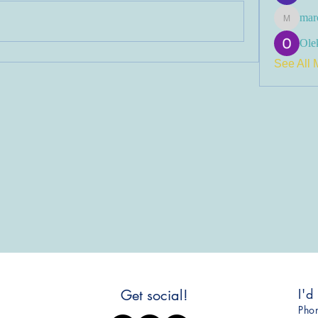
mar
marcoux
Olek
See All 
I'd
Get social!
​Ph