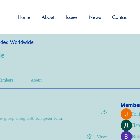
Home
About
Issues
News
Contact
ded Worldwide
de
embers
About
Membe
Jon
he group along with
Johnpeter John
.
Дар
Bob
2 Views