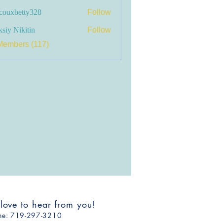
couxbetty328
Follow
betty328
siy Nikitin
Follow
Members (117)
 love to hear from you!
one: ​719-297-3210