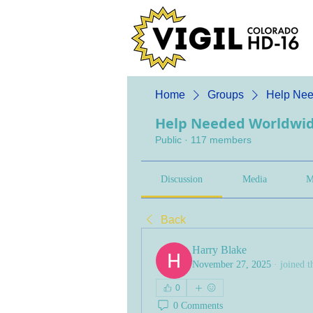
Home
Groups
Help Nee
Help Needed Worldwi
Public
·
117 members
Discussion
Media
M
Back
Harry Blake
November 27, 2025
·
joined t
0
0 Comments