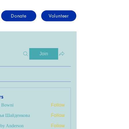
Donate
Volunteer
Join
rs
i Bowni
Follow
ья Шайденкова
Follow
by Anderson
Follow