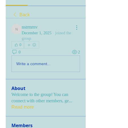
Back
nstrmrnv
nstrmrnv
December 1, 2025
·
joined the
group.
0
0
2
Write a comment...
About
Welcome to the group! You can
connect with other members, ge
...
Read more
Members