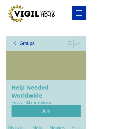
Groups
Help Needed
Worldwide
Public
·
117 members
Join
Discussion
Media
Members
About