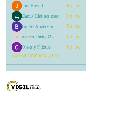
Joni Bowni
Follow
Дарья Шайденкова
Follow
Bobby Anderson
Follow
marcouxbetty328
Follow
marcouxbetty328
Oleksiy Nikitin
Follow
See All Members (117)
Visit my LinkTree
for the most current
updates, including event
registrations, recent news, and
opportunities for engagement.