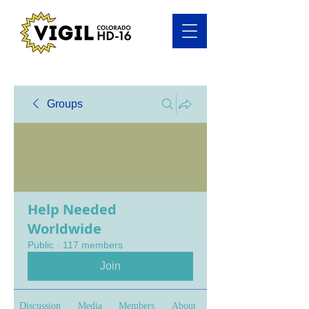
Groups
Help Needed
Worldwide
Public
·
117 members
Join
Discussion
Media
Members
About