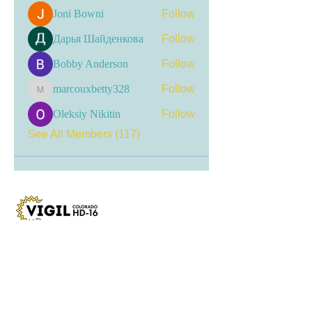
Joni Bowni
Follow
Дарья Шайденкова
Follow
Bobby Anderson
Follow
marcouxbetty328
Follow
marcouxbetty328
Oleksiy Nikitin
Follow
See All Members (117)
Visit my LinkTree
for the most current
updates, including event
registrations, recent news, and
opportunities for engagement.