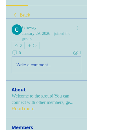
Back
Ghevay
January 29, 2026
·
joined the
group.
0
0
1
Write a comment...
About
Welcome to the group! You can
connect with other members, ge
...
Read more
Members