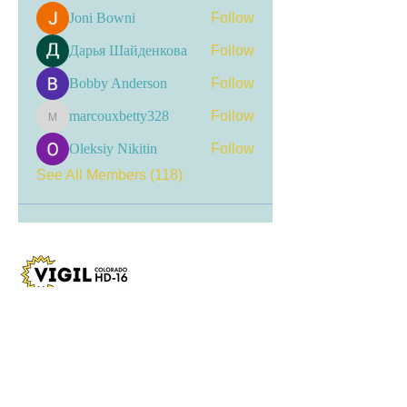
Joni Bowni
Follow
Дарья Шайденкова
Follow
Bobby Anderson
Follow
marcouxbetty328
Follow
marcouxbetty328
Oleksiy Nikitin
Follow
See All Members (118)
Visit my LinkTree
for the most current
updates, including event
registrations, recent news, and
opportunities for engagement.