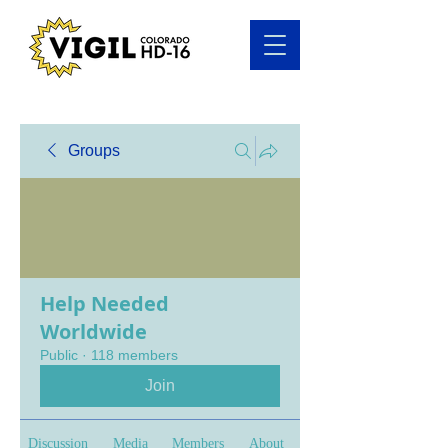
Groups
Help Needed
Worldwide
Public
·
118 members
Join
Discussion
Media
Members
About