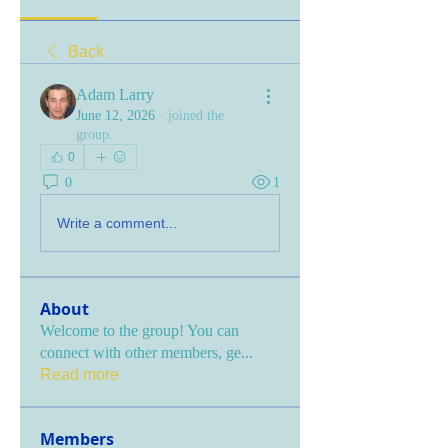
Back
Adam Larry
June 12, 2026
·
joined the
group.
0
0
1
Write a comment...
About
Welcome to the group! You can
connect with other members, ge
...
Read more
Members