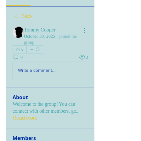
Back
Tommy Cooper
October 30, 2025
·
joined the
group.
0
0
2
Write a comment...
About
Welcome to the group! You can
connect with other members, ge
...
Read more
Members