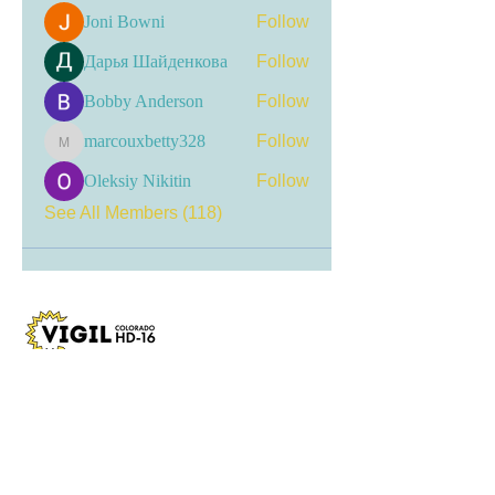
Joni Bowni
Follow
Дарья Шайденкова
Follow
Bobby Anderson
Follow
marcouxbetty328
Follow
marcouxbetty328
Oleksiy Nikitin
Follow
See All Members (118)
Visit my LinkTree
for the most current
updates, including event
registrations, recent news, and
opportunities for engagement.