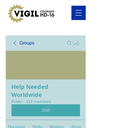
Groups
Help Needed
Worldwide
Public
·
118 members
Join
Discussion
Media
Members
About