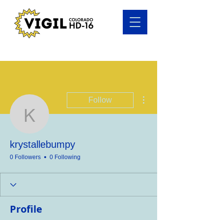
More actions
Follow
krystallebumpy
krystallebumpy
0 Followers
0 Following
Profile