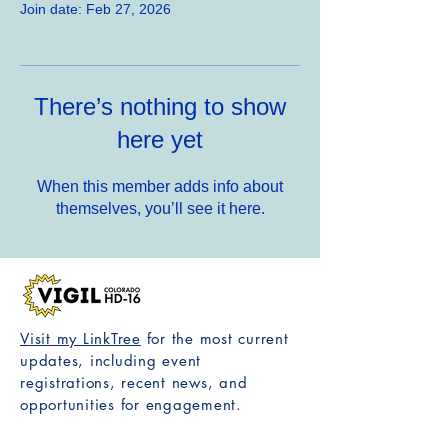
Join date: Feb 27, 2026
There’s nothing to show
here yet
When this member adds info about
themselves, you’ll see it here.
Visit my LinkTree
for the most current
updates, including event
registrations, recent news, and
opportunities for engagement.