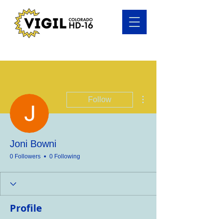
More actions
Follow
Joni Bowni
0 Followers
0 Following
Profile