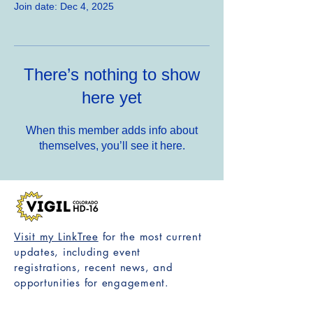
Join date: Dec 4, 2025
There’s nothing to show
here yet
When this member adds info about
themselves, you’ll see it here.
Visit my LinkTree
for the most current
updates, including event
registrations, recent news, and
opportunities for engagement.