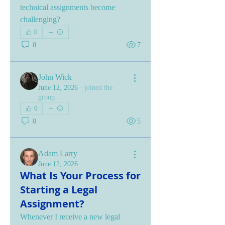
technical assignments become 
challenging?
0
0
7
John Wick
June 12, 2026
·
joined the
group.
0
0
5
Adam Larry
June 12, 2026
What Is Your Process for
Starting a Legal
Assignment?
Whenever I receive a new legal 