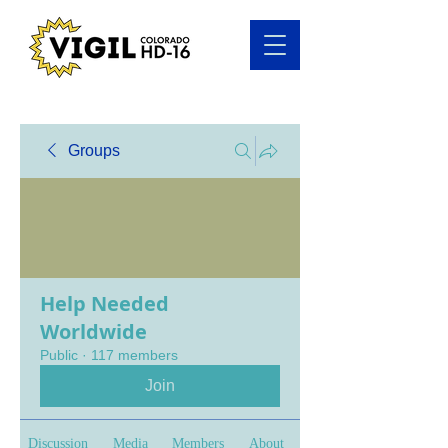
Groups
Help Needed
Worldwide
Public
·
117 members
Join
Discussion
Media
Members
About