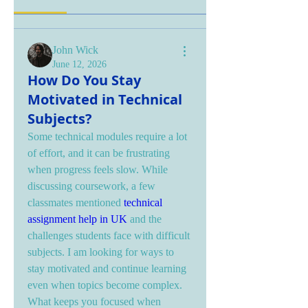
John Wick
June 12, 2026
How Do You Stay
Motivated in Technical
Subjects?
Some technical modules require a lot 
of effort, and it can be frustrating 
when progress feels slow. While 
discussing coursework, a few 
classmates mentioned 
technical 
assignment help in UK
 and the 
challenges students face with difficult 
subjects. I am looking for ways to 
stay motivated and continue learning 
even when topics become complex. 
What keeps you focused when 