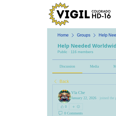
Home
Groups
Help Nee
Help Needed Worldwi
Public
·
116 members
Discussion
Media
M
Back
Vla Che
January 22, 2026
·
joined the 
0
0 Comments