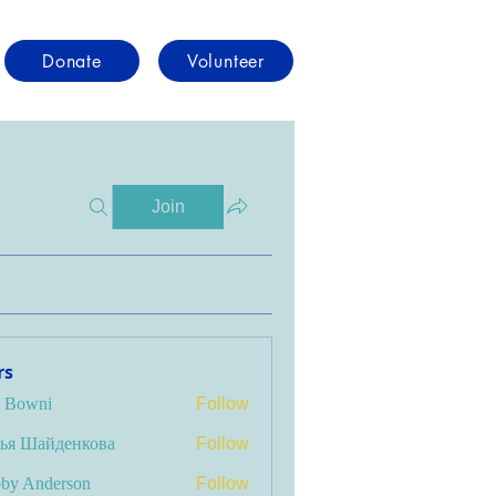
Donate
Volunteer
Join
rs
i Bowni
Follow
ья Шайденкова
Follow
by Anderson
Follow