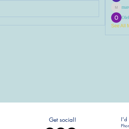
mar
marcoux
Olek
See All 
I'd
Get social!
​Ph