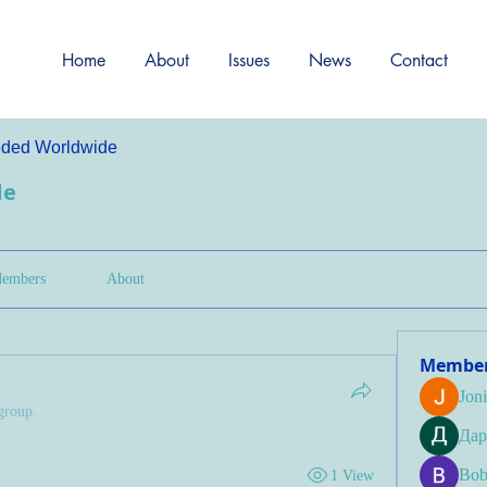
Home
About
Issues
News
Contact
ded Worldwide
de
embers
About
Membe
Jon
group.
Дар
Bob
1 View