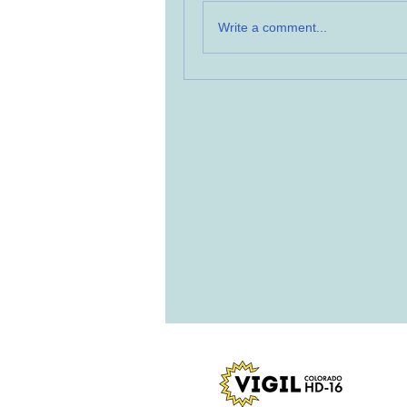
Write a comment...