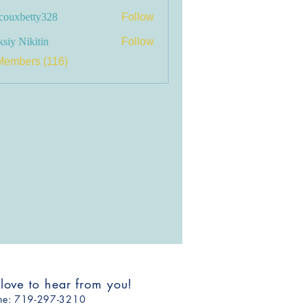
couxbetty328
Follow
betty328
siy Nikitin
Follow
Members (116)
 love to hear from you!
one: ​719-297-3210