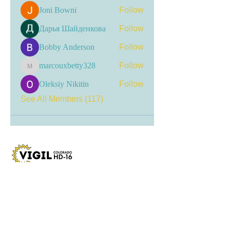
Joni Bowni
Follow
Дарья Шайденкова
Follow
Bobby Anderson
Follow
marcouxbetty328
Follow
marcouxbetty328
Oleksiy Nikitin
Follow
See All Members (117)
Visit my LinkTree
for the most current
updates, including event
registrations, recent news, and
opportunities for engagement.