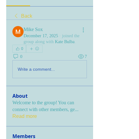
Back
Mike Sox
December 17, 2025
·
joined the
group along with
Kate Bulba
.
0
0
7
Write a comment...
About
Welcome to the group! You can
connect with other members, ge
...
Read more
Members