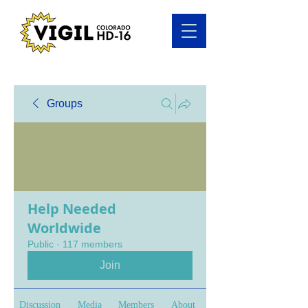
Groups
Help Needed
Worldwide
Public
·
117 members
Join
Discussion
Media
Members
About