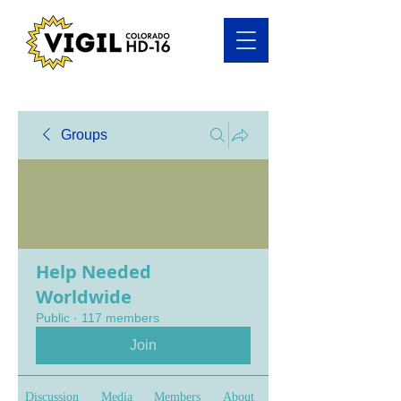
Groups
Help Needed
Worldwide
Public
·
117 members
Join
Discussion
Media
Members
About