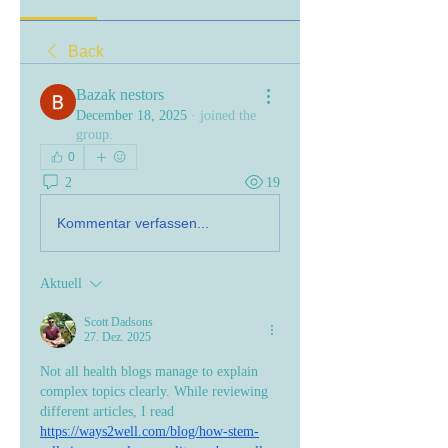
Back
Bazak nestors
December 18, 2025
·
joined the
group.
0
2
19
Kommentar verfassen...
Aktuell
Scott Dadsons
27. Dez. 2025
Not all health blogs manage to explain 
complex topics clearly. While reviewing 
different articles, I read 
https://ways2well.com/blog/how-stem-