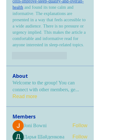
cells-improve-sleep-quality-and-overall-
health
 and found its tone calm and 
informative. The explanations are 
presented in a way that feels accessible to 
a wide audience. There is no pressure or 
urgency implied. This makes the article a 
comfortable and informative read for 
anyone interested in sleep-related topics.
Gefällt mir
Antworten
About
Welcome to the group! You can
connect with other members, ge
...
Read more
Members
Joni Bowni
Follow
Дарья Шайденкова
Follow