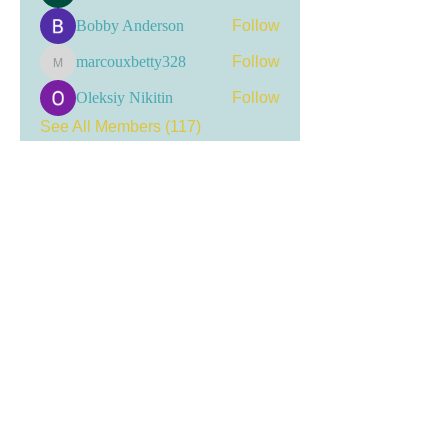
Bobby Anderson
Follow
marcouxbetty328
Follow
marcouxbetty328
Oleksiy Nikitin
Follow
See All Members (117)
Visit my LinkTree
for the most current
updates, including event
registrations, recent news, and
opportunities for engagement.
Tracer Committee ID:
20205038163
Get social!